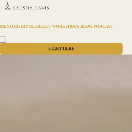
MENTORSHIP
RETREATS
WORKSHOPS
BLOG
PODCAST
START HERE