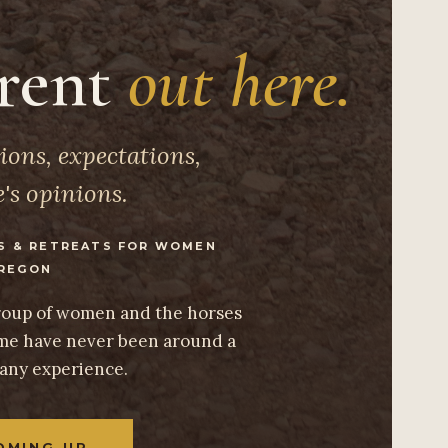
erent
out here.
ions, expectations,
's opinions.
S & RETREATS FOR WOMEN
REGON
group of women and the horses
e have never been around a
 any experience.
OMING UP