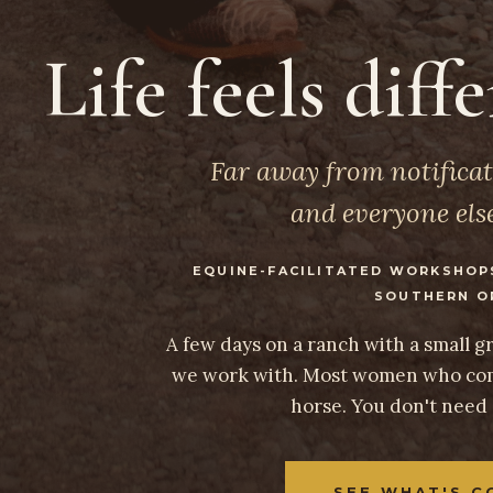
Life feels diff
Far away from notificat
and everyone else
EQUINE-FACILITATED WORKSHOP
SOUTHERN O
A few days on a ranch with a small 
we work with. Most women who com
horse. You don't need
SEE WHAT'S C