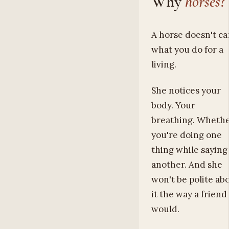
Why
horses?
A horse doesn't ca
what you do for a
living.
She notices your
body. Your
breathing. Wheth
you're doing one
thing while saying
another. And she
won't be polite ab
it the way a friend
would.