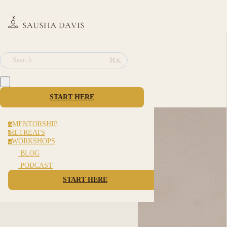
⌘K
Search
START HERE
MENTORSHIP
m
RETREATS
r
WORKSHOPS
w
BLOG
PODCAST
START HERE