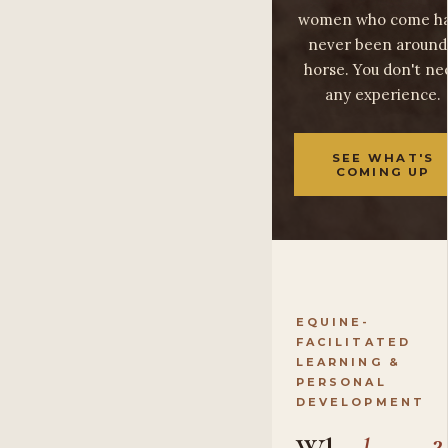
women who come h
never been around
horse. You don't ne
any experience.
SEE WHAT'S
COMING UP
EQUINE-
FACILITATED
LEARNING &
PERSONAL
DEVELOPMENT