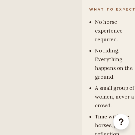
WHAT TO EXPEC
No horse
experience
required.
No riding.
Everything
happens on the
ground.
A small group of
women, never a
crowd.
Time with the
?
horses, plus
reflection,