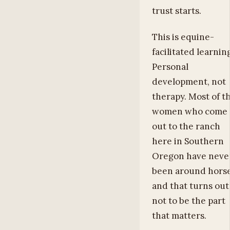
trust starts.
This is equine-
facilitated learnin
Personal
development, not
therapy. Most of t
women who come
out to the ranch
here in Southern
Oregon have neve
been around horse
and that turns out
not to be the part
that matters.