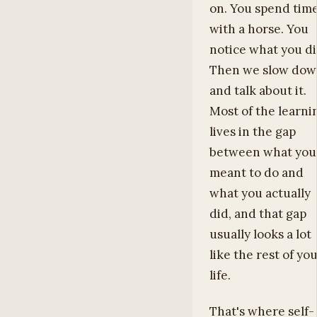
on. You spend tim
with a horse. You
notice what you di
Then we slow do
and talk about it.
Most of the learni
lives in the gap
between what you
meant to do and
what you actually
did, and that gap
usually looks a lot
like the rest of yo
life.
That's where self-