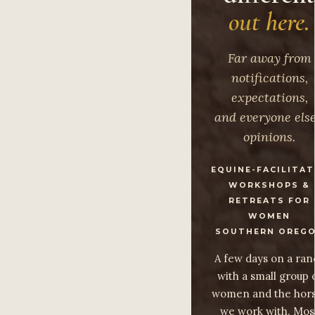
out here.
Far away from
notifications,
expectations,
and everyone else
opinions.
EQUINE-FACILITA
WORKSHOPS &
RETREATS FOR
WOMEN
SOUTHERN OREG
A few days on a ran
with a small group 
women and the hor
we work with. Mos