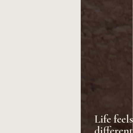
Life feel
differen