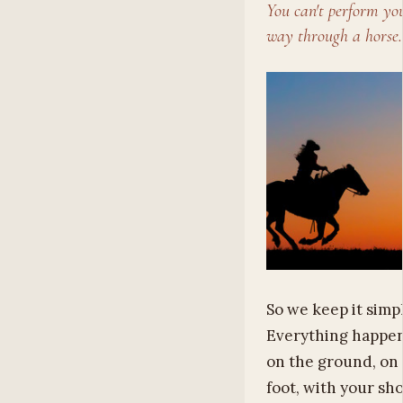
You can't perform yo
way through a horse.
So we keep it simpl
Everything happe
on the ground, on
foot, with your sh