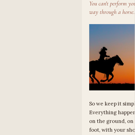
You can't perform yo
way through a horse.
So we keep it simpl
Everything happe
on the ground, on
foot, with your sh