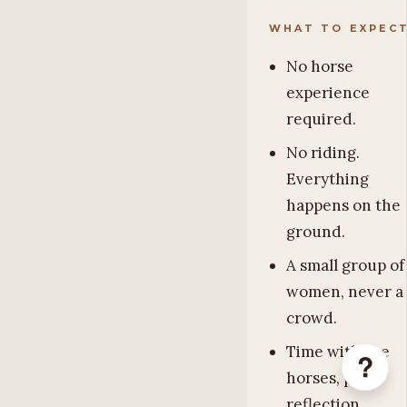
WHAT TO EXPEC
No horse
experience
required.
No riding.
Everything
happens on the
ground.
A small group of
women, never a
crowd.
Time with the
?
horses, plus
reflection,