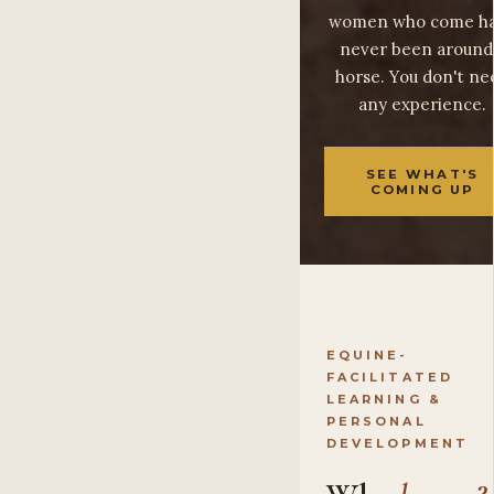
women who come h
never been around
horse. You don't ne
any experience.
SEE WHAT'S
COMING UP
EQUINE-
FACILITATED
LEARNING &
PERSONAL
DEVELOPMENT