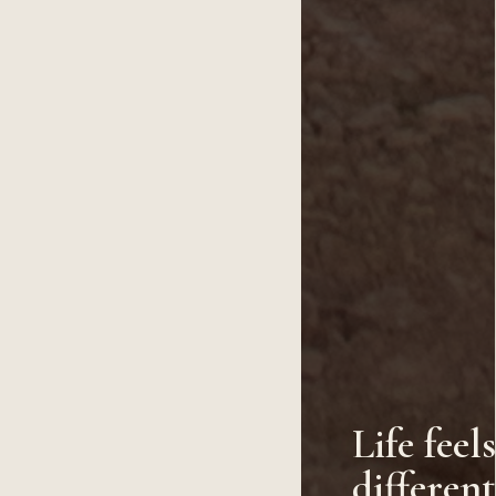
Life feel
differen