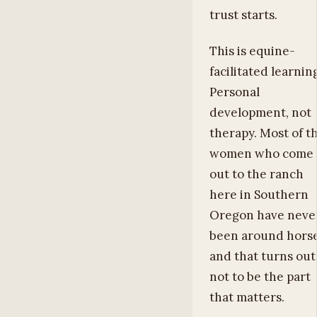
trust starts.
This is equine-
facilitated learnin
Personal
development, not
therapy. Most of t
women who come
out to the ranch
here in Southern
Oregon have neve
been around horse
and that turns out
not to be the part
that matters.