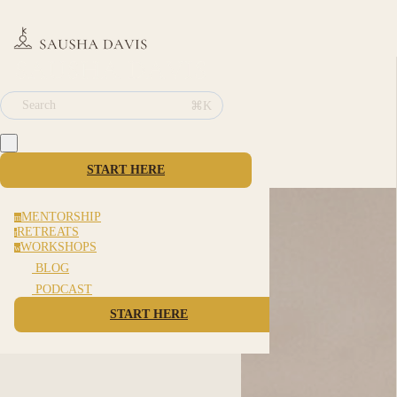
⌘K
Search
START HERE
MENTORSHIP
m
RETREATS
r
WORKSHOPS
w
BLOG
PODCAST
START HERE