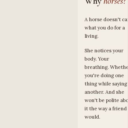
Why
horses?
A horse doesn't ca
what you do for a
living.
She notices your
body. Your
breathing. Wheth
you're doing one
thing while saying
another. And she
won't be polite ab
it the way a friend
would.