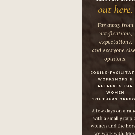
out here.
Far away from
notifications,
expectations,
and everyone else
opinions.
EQUINE-FACILITA
WORKSHOPS &
RETREATS FOR
WOMEN
SOUTHERN OREG
A few days on a ran
with a small group 
women and the hor
we work with. Mos