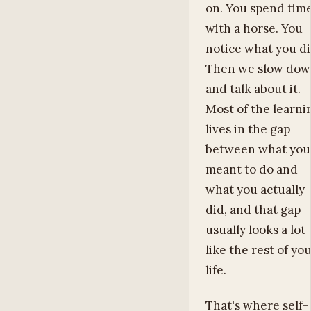
on. You spend tim
with a horse. You
notice what you di
Then we slow do
and talk about it.
Most of the learni
lives in the gap
between what you
meant to do and
what you actually
did, and that gap
usually looks a lot
like the rest of yo
life.
That's where self-