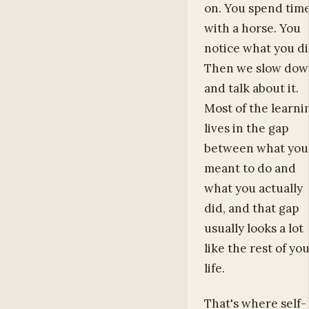
on. You spend tim
with a horse. You
notice what you di
Then we slow do
and talk about it.
Most of the learni
lives in the gap
between what you
meant to do and
what you actually
did, and that gap
usually looks a lot
like the rest of yo
life.
That's where self-