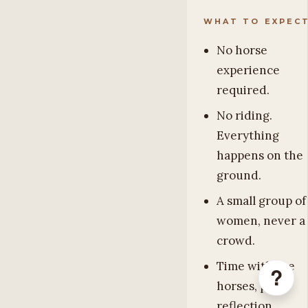
WHAT TO EXPEC
No horse
experience
required.
No riding.
Everything
happens on the
ground.
A small group of
women, never a
crowd.
Time with the
?
horses, plus
reflection,