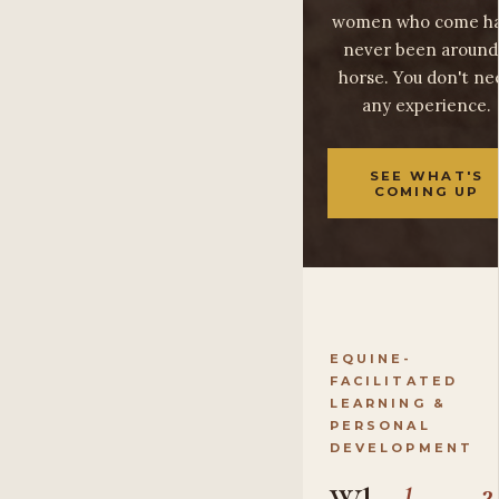
women who come h
never been around
horse. You don't ne
any experience.
SEE WHAT'S
COMING UP
EQUINE-
FACILITATED
LEARNING &
PERSONAL
DEVELOPMENT