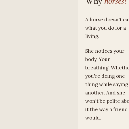
Why
horses?
A horse doesn't ca
what you do for a
living.
She notices your
body. Your
breathing. Wheth
you're doing one
thing while saying
another. And she
won't be polite ab
it the way a friend
would.