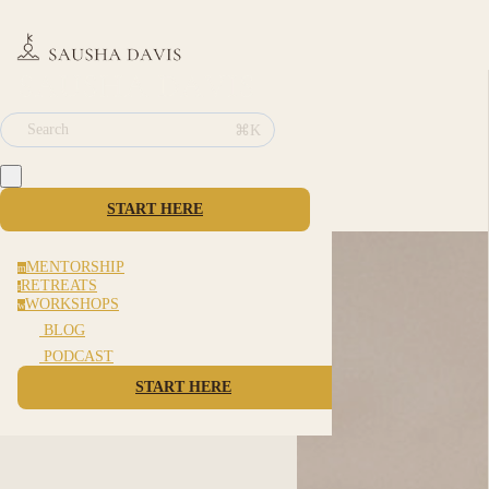
⌘K
Search
START HERE
MENTORSHIP
m
RETREATS
r
WORKSHOPS
w
BLOG
PODCAST
START HERE