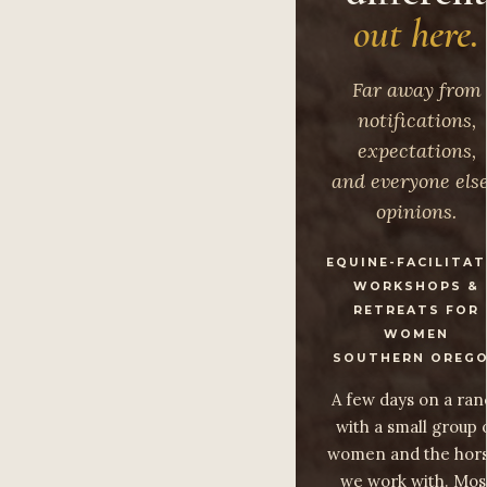
out here.
Far away from
notifications,
expectations,
and everyone else
opinions.
EQUINE-FACILITA
WORKSHOPS &
RETREATS FOR
WOMEN
SOUTHERN OREG
A few days on a ran
with a small group 
women and the hor
we work with. Mos