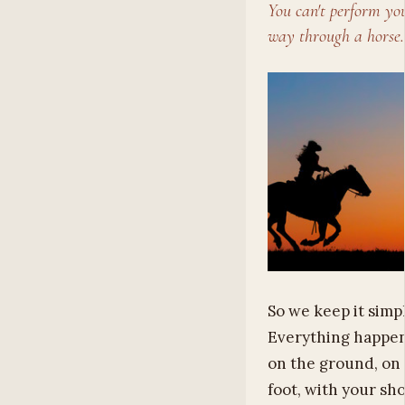
You can't perform yo
way through a horse.
So we keep it simpl
Everything happe
on the ground, on
foot, with your sh