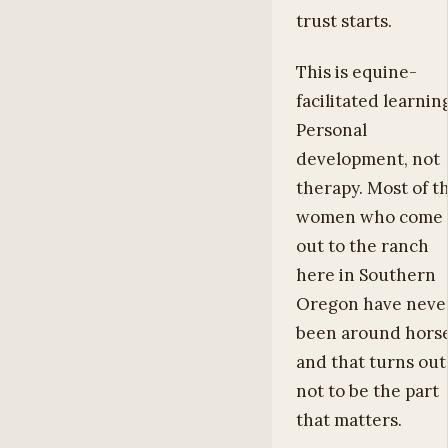
trust starts.
This is equine-
facilitated learnin
Personal
development, not
therapy. Most of t
women who come
out to the ranch
here in Southern
Oregon have neve
been around horse
and that turns out
not to be the part
that matters.