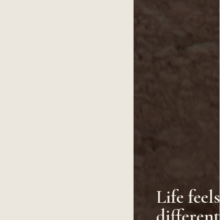
Life feel
differen