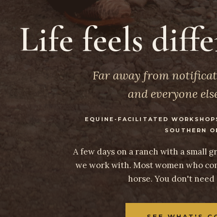
Life feels diff
Far away from notificat
and everyone else
EQUINE-FACILITATED WORKSHOP
SOUTHERN O
A few days on a ranch with a small 
we work with. Most women who com
horse. You don't need
SEE WHAT'S C