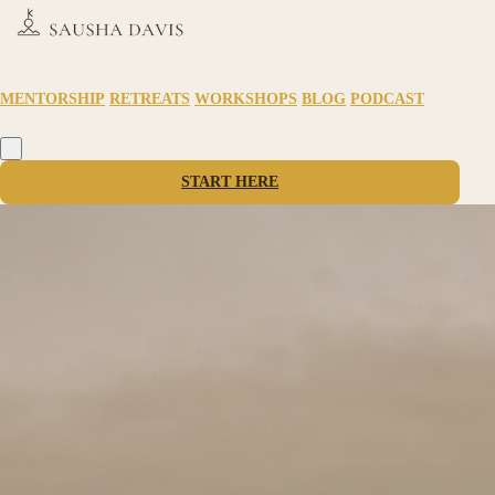
MENTORSHIP
RETREATS
WORKSHOPS
BLOG
PODCAST
START HERE