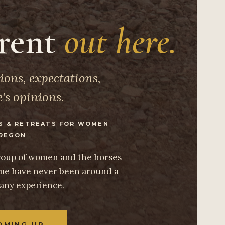
erent
out here.
ions, expectations,
's opinions.
S & RETREATS FOR WOMEN
REGON
group of women and the horses
e have never been around a
 any experience.
OMING UP